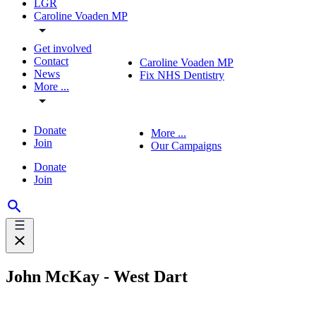
LGR
Caroline Voaden MP
Get involved
Contact
Caroline Voaden MP
News
Fix NHS Dentistry
More ...
Donate
More ...
Join
Our Campaigns
Donate
Join
John McKay - West Dart