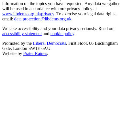
information on the topics you have requested. Any data we gather
will be used in accordance with our privacy policy at
www.libdems.org.uk/privacy
. To exercise your legal data rights,
email:
data.protection@libdems.org.uk
.
We take accessibility and your data privacy seriously. Read our
accessibility statement
and
cookie policy
.
Promoted by the
Liberal Democrats
, First Floor, 66 Buckingham
Gate, London SW1E 6AU.
Website by
Prater Raines
.