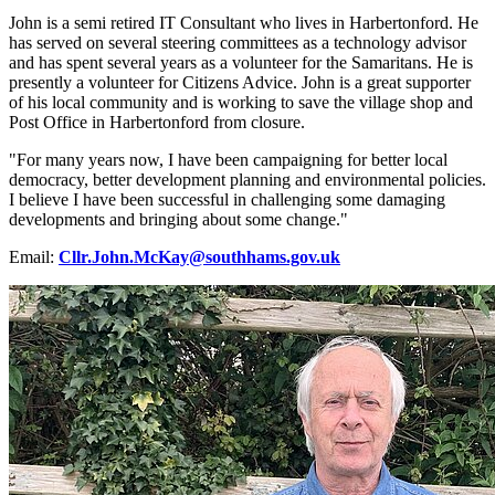
John is a semi retired IT Consultant who lives in Harbertonford. He
has served on several steering committees as a technology advisor
and has spent several years as a volunteer for the Samaritans. He is
presently a volunteer for Citizens Advice. John is a great supporter
of his local community and is working to save the village shop and
Post Office in Harbertonford from closure.
"For many years now, I have been campaigning for better local
democracy, better development planning and environmental policies.
I believe I have been successful in challenging some damaging
developments and bringing about some change."
Email:
Cllr.John.McKay@southhams.gov.uk