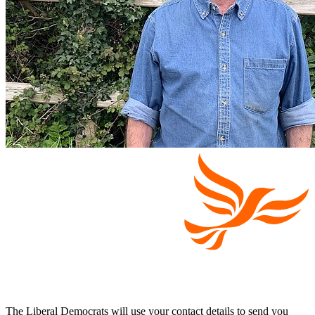
The Liberal Democrats will use your contact details to send you