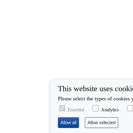
This website uses cooki
Please select the types of cookies 
Essential
Analytics