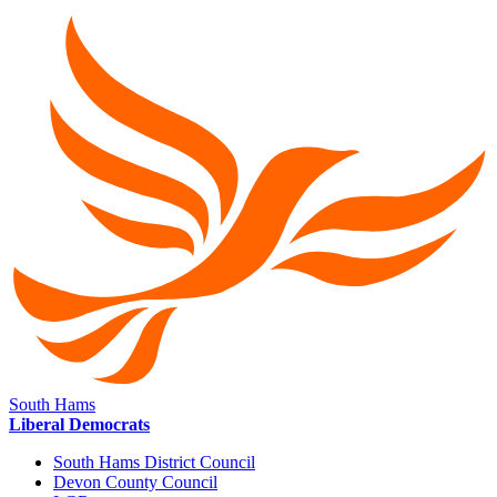
South Hams
Liberal Democrats
South Hams District Council
Devon County Council