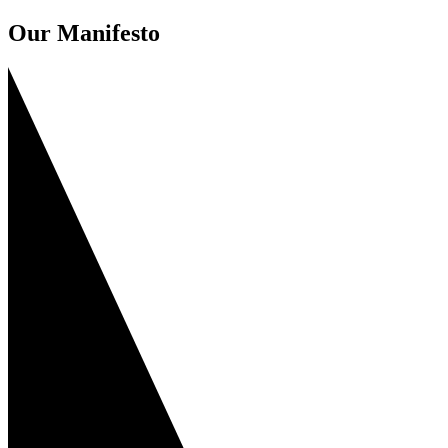
Our Manifesto