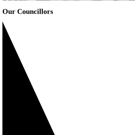
Our Councillors