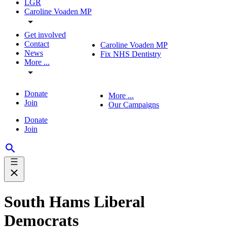
LGR
Caroline Voaden MP
Get involved
Contact
Caroline Voaden MP
News
Fix NHS Dentistry
More ...
Donate
More ...
Join
Our Campaigns
Donate
Join
South Hams Liberal
Democrats