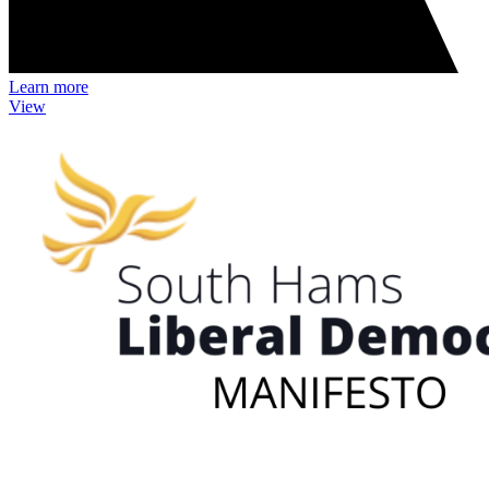
Learn more
View