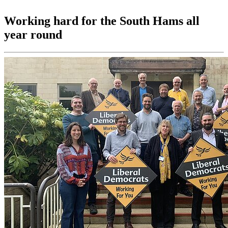
Working hard for the South Hams all
year round