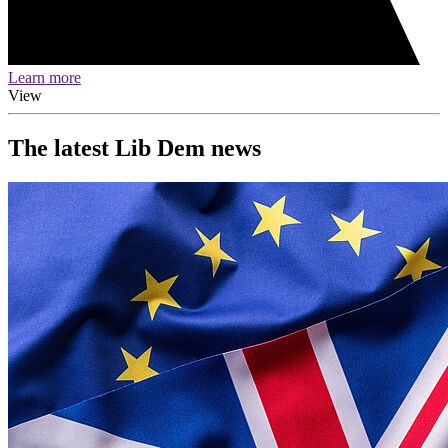
Learn more
View
The latest Lib Dem news