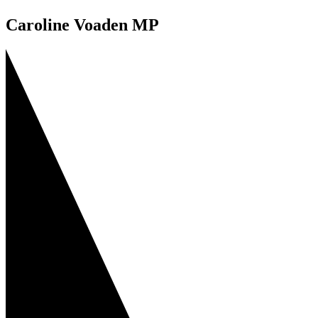
Caroline Voaden MP