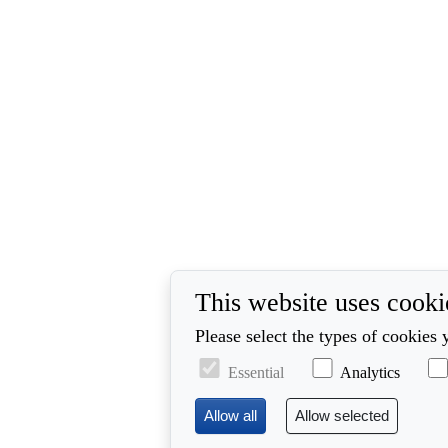
This website uses cooki
Please select the types of cookies 
Essential
Analytics