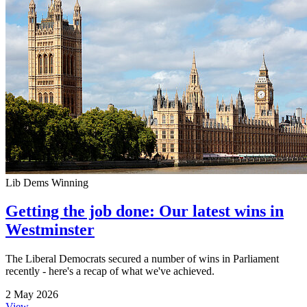
Lib Dems Winning
Getting the job done: Our latest wins in
Westminster
The Liberal Democrats secured a number of wins in Parliament
recently - here's a recap of what we've achieved.
2 May 2026
View