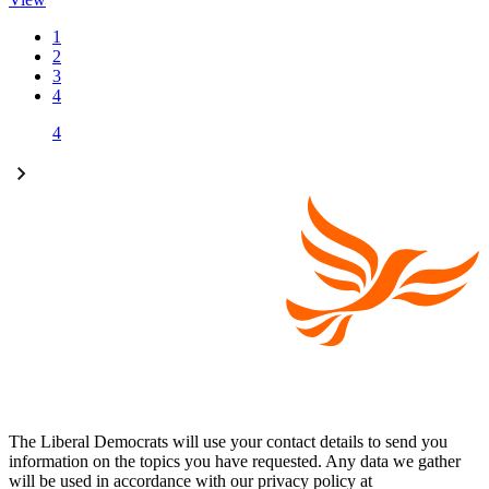
1
2
3
4
4
The Liberal Democrats will use your contact details to send you
information on the topics you have requested. Any data we gather
will be used in accordance with our privacy policy at