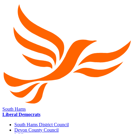
South Hams
Liberal Democrats
South Hams District Council
Devon County Council