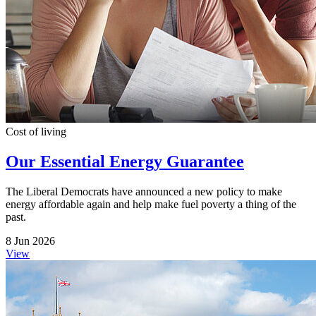
Cost of living
Our Essential Energy Guarantee
The Liberal Democrats have announced a new policy to make
energy affordable again and help make fuel poverty a thing of the
past.
8 Jun 2026
View