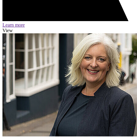
Learn more
View