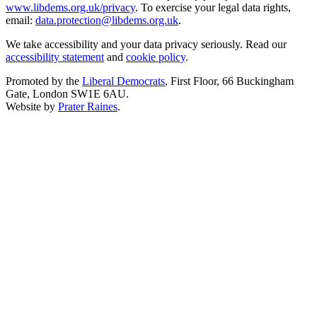
www.libdems.org.uk/privacy
. To exercise your legal data rights,
email:
data.protection@libdems.org.uk
.
We take accessibility and your data privacy seriously. Read our
accessibility statement
and
cookie policy
.
Promoted by the
Liberal Democrats
, First Floor, 66 Buckingham
Gate, London SW1E 6AU.
Website by
Prater Raines
.