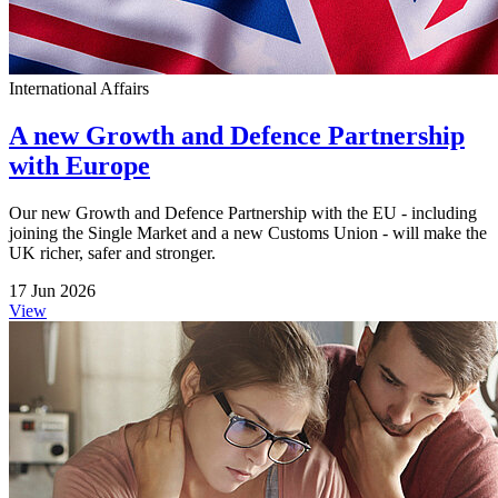
International Affairs
A new Growth and Defence Partnership
with Europe
Our new Growth and Defence Partnership with the EU - including
joining the Single Market and a new Customs Union - will make the
UK richer, safer and stronger.
17 Jun 2026
View