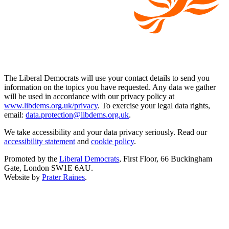
The Liberal Democrats will use your contact details to send you
information on the topics you have requested. Any data we gather
will be used in accordance with our privacy policy at
www.libdems.org.uk/privacy
. To exercise your legal data rights,
email:
data.protection@libdems.org.uk
.
We take accessibility and your data privacy seriously. Read our
accessibility statement
and
cookie policy
.
Promoted by the
Liberal Democrats
, First Floor, 66 Buckingham
Gate, London SW1E 6AU.
Website by
Prater Raines
.