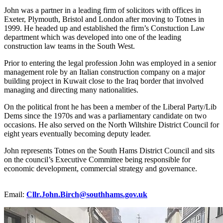
John was a partner in a leading firm of solicitors with offices in
Exeter, Plymouth, Bristol and London after moving to Totnes in
1999. He headed up and established the firm’s Constuction Law
department which was developed into one of the leading
construction law teams in the South West.
Prior to entering the legal profession John was employed in a senior
management role by an Italian construction company on a major
building project in Kuwait close to the Iraq border that involved
managing and directing many nationalities.
On the political front he has been a member of the Liberal Party/Lib
Dems since the 1970s and was a parliamentary candidate on two
occasions. He also served on the North Wiltshire District Council for
eight years eventually becoming deputy leader.
John represents Totnes on the South Hams District Council and sits
on the council’s Executive Committee being responsible for
economic development, commercial strategy and governance.
Email:
Cllr.John.Birch@southhams.gov.uk