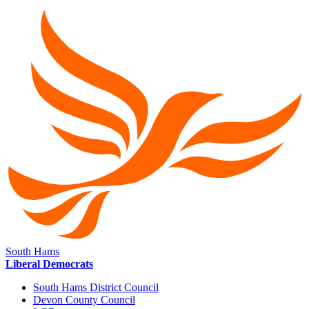
South Hams
Liberal Democrats
South Hams District Council
Devon County Council