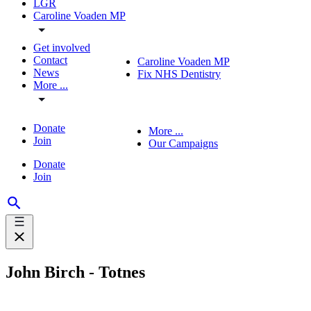
LGR
Caroline Voaden MP
Get involved
Contact
Caroline Voaden MP
News
Fix NHS Dentistry
More ...
Donate
More ...
Join
Our Campaigns
Donate
Join
John Birch - Totnes