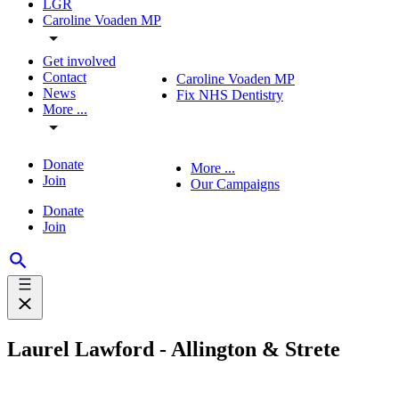
LGR
Caroline Voaden MP
Get involved
Contact
Caroline Voaden MP
News
Fix NHS Dentistry
More ...
Donate
More ...
Join
Our Campaigns
Donate
Join
Laurel Lawford - Allington & Strete