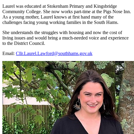
Laurel was educated at Stokenham Primary and Kingsbridge
Community College. She now works part-time at the Pigs Nose Inn.
As a young mother, Laurel knows at first hand many of the
challenges facing young working families in the South Hams.
She understands the struggles with housing and now the cost of
living issues and would bring a much-needed voice and experience
to the District Council.
Email:
Cllr.Laurel.Lawford@southhams.gov.uk