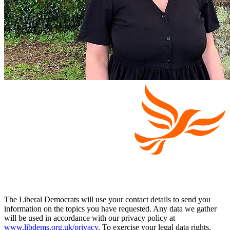
The Liberal Democrats will use your contact details to send you
information on the topics you have requested. Any data we gather
will be used in accordance with our privacy policy at
www.libdems.org.uk/privacy
. To exercise your legal data rights,