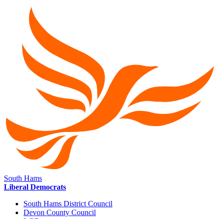
South Hams
Liberal Democrats
South Hams District Council
Devon County Council