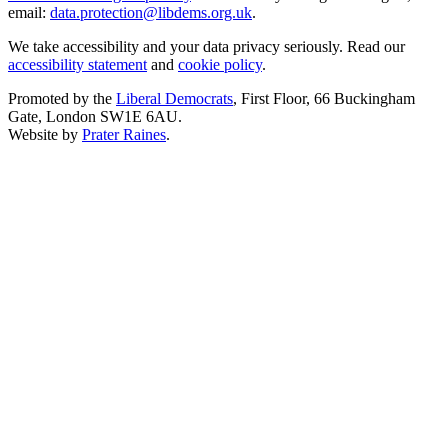
email:
data.protection@libdems.org.uk
.
We take accessibility and your data privacy seriously. Read our
accessibility statement
and
cookie policy
.
Promoted by the
Liberal Democrats
, First Floor, 66 Buckingham
Gate, London SW1E 6AU.
Website by
Prater Raines
.