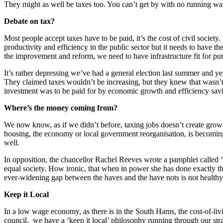
They might as well be taxes too. You can’t get by with no running wat
Debate on tax?
Most people accept taxes have to be paid, it’s the cost of civil soci
productivity and efficiency in the public sector but it needs to have t
the improvement and reform, we need to have infrastructure fit for pu
It’s rather depressing we’ve had a general election last summer and yet
They claimed taxes wouldn’t be increasing, but they knew that wasn’t 
investment was to be paid for by economic growth and efficiency savi
Where’s the money coming from?
We now know, as if we didn’t before, taxing jobs doesn’t create growt
housing, the economy or local government reorganisation, is becoming a
well.
In opposition, the chancellor Rachel Reeves wrote a pamphlet called ‘
equal society. How ironic, that when in power she has done exactly the
ever-widening gap between the haves and the have nots is not healthy 
Keep it Local
In a low wage economy, as there is in the South Hams, the cost-of-livin
council, we have a ‘keep it local’ philosophy running through our st