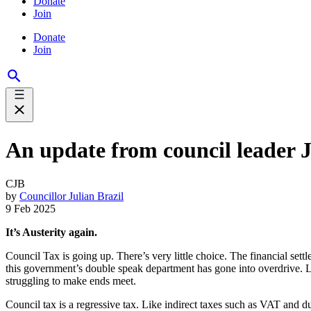
Donate
Join
Donate
Join
An update from council leader Juli
CJB
by
Councillor Julian Brazil
9 Feb 2025
It’s Austerity again.
Council Tax is going up. There’s very little choice. The financial sett
this government’s double speak department has gone into overdrive. Le
struggling to make ends meet.
Council tax is a regressive tax. Like indirect taxes such as VAT and dut