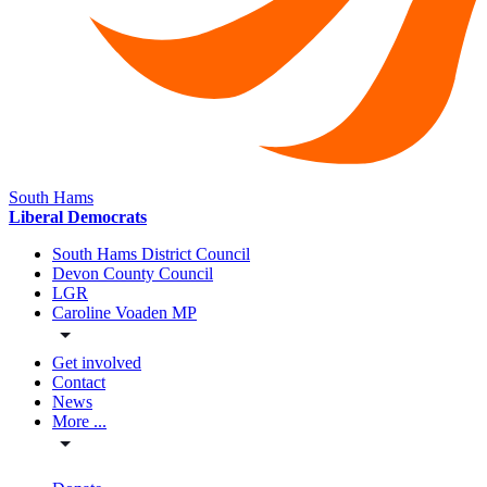
South Hams
Liberal Democrats
South Hams District Council
Devon County Council
LGR
Caroline Voaden MP
Get involved
Contact
News
More ...