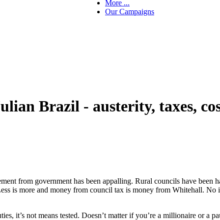
More ...
Our Campaigns
an Brazil - austerity, taxes, cost
lement from government has been appalling. Rural councils have been harde
ss is more and money from council tax is money from Whitehall. No it’s 
ies, it’s not means tested. Doesn’t matter if you’re a millionaire or a pau