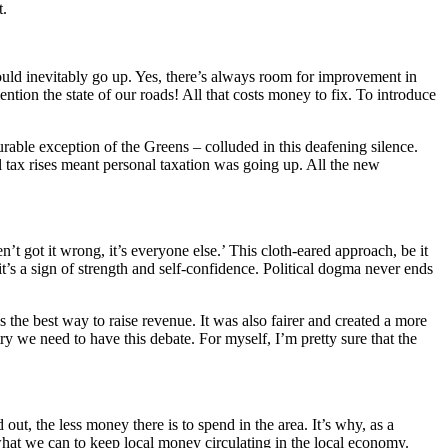
t.
would inevitably go up. Yes, there’s always room for improvement in
ntion the state of our roads! All that costs money to fix. To introduce
urable exception of the Greens – colluded in this deafening silence.
 tax rises meant personal taxation was going up. All the new
 got it wrong, it’s everyone else.’ This cloth-eared approach, be it
t’s a sign of strength and self-confidence. Political dogma never ends
the best way to raise revenue. It was also fairer and created a more
y we need to have this debate. For myself, I’m pretty sure that the
ut, the less money there is to spend in the area. It’s why, as a
what we can to keep local money circulating in the local economy.