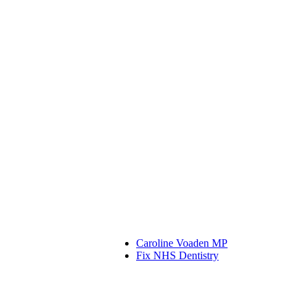
Caroline Voaden MP
Fix NHS Dentistry