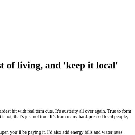
 of living, and 'keep it local'
st hit with real term cuts. It’s austerity all over again. True to form
not, that’s just not true. It’s from many hard-pressed local people,
per, you’ll be paying it. I’d also add energy bills and water rates.