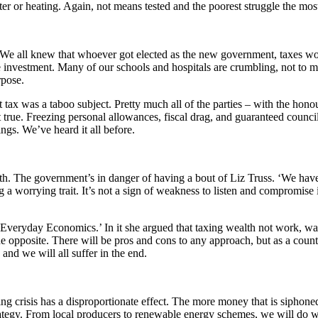
er or heating. Again, not means tested and the poorest struggle the mos
ety. We all knew that whoever got elected as the new government, taxes 
he investment. Many of our schools and hospitals are crumbling, not to me
rpose.
 tax was a taboo subject. Pretty much all of the parties – with the hono
true. Freezing personal allowances, fiscal drag, and guaranteed council
ngs. We’ve heard it all before.
h. The government’s in danger of having a bout of Liz Truss. ‘We haven’t
 worrying trait. It’s not a sign of weakness to listen and compromise i
Everyday Economics.’ In it she argued that taxing wealth not work, was 
 opposite. There will be pros and cons to any approach, but as a countr
and we will all suffer in the end.
g crisis has a disproportionate effect. The more money that is siphoned o
rategy. From local producers to renewable energy schemes, we will do 